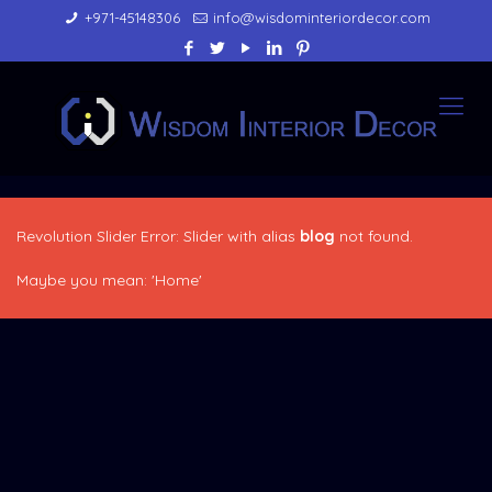
+971-45148306
info@wisdominteriordecor.com
Revolution Slider Error: Slider with alias
blog
not found.
Maybe you mean: 'Home'