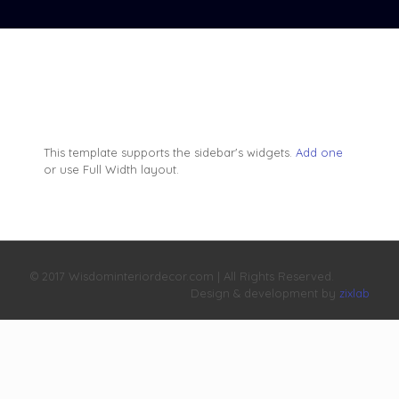
This template supports the sidebar's widgets.
Add one
or use Full Width layout.
© 2017 Wisdominteriordecor.com | All Rights Reserved.
Design & development by
zixlab