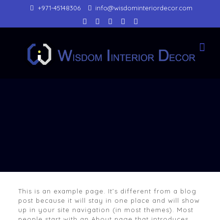
+971-45148306
info@wisdominteriordecor.com
This is an example page. It’s different from a blog
post because it will stay in one place and will show
up in your site navigation (in most themes). Most
people start with an About page that introduces