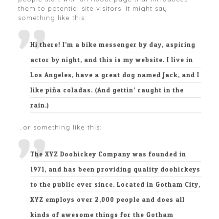
them to potential site visitors. It might say
something like this:
Hi there! I’m a bike messenger by day, aspiring
actor by night, and this is my website. I live in
Los Angeles, have a great dog named Jack, and I
like piña coladas. (And gettin’ caught in the
rain.)
…or something like this:
The XYZ Doohickey Company was founded in
1971, and has been providing quality doohickeys
to the public ever since. Located in Gotham City,
XYZ employs over 2,000 people and does all
kinds of awesome things for the Gotham