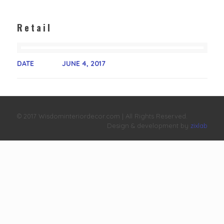
Retail
DATE
JUNE 4, 2017
© 2017 Wisdominteriordecor.com | All Rights Reserved.
Design & development by
zixlab