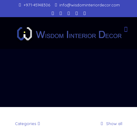
+971-45148306
info@wisdominteriordecor.com
Categories
Show all